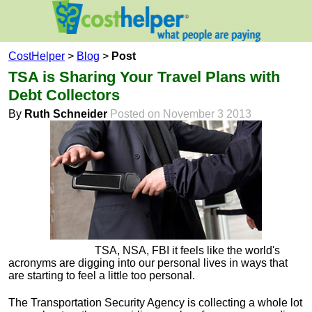
CostHelper
>
Blog
>
Post
TSA is Sharing Your Travel Plans with
Debt Collectors
By
Ruth Schneider
Posted on November 3 2013
TSA, NSA, FBI it feels like the world's
acronyms are digging into our personal lives in ways that
are starting to feel a little too personal.
The Transportation Security Agency is collecting a whole lot