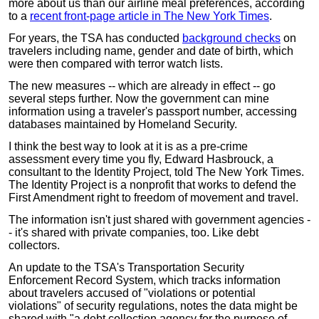
more about us than our airline meal preferences, according
to a
recent front-page article in The New York Times
.
For years, the TSA has conducted
background checks
on
travelers including name, gender and date of birth, which
were then compared with terror watch lists.
The new measures -- which are already in effect -- go
several steps further. Now the government can mine
information using a traveler's passport number, accessing
databases maintained by Homeland Security.
I think the best way to look at it is as a pre-crime
assessment every time you fly, Edward Hasbrouck, a
consultant to the Identity Project, told The New York Times.
The Identity Project is a nonprofit that works to defend the
First Amendment right to freedom of movement and travel.
The information isn't just shared with government agencies -
- it's shared with private companies, too. Like debt
collectors.
An update to the TSA's Transportation Security
Enforcement Record System, which tracks information
about travelers accused of "violations or potential
violations" of security regulations, notes the data might be
shared with "a debt collection agency for the purpose of