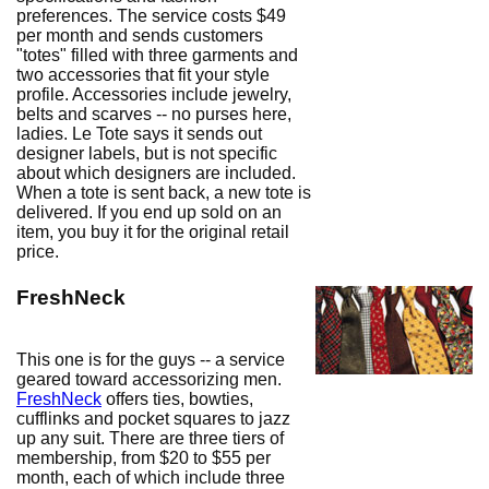
preferences. The service costs $49
per month and sends customers
"totes" filled with three garments and
two accessories that fit your style
profile. Accessories include jewelry,
belts and scarves -- no purses here,
ladies. Le Tote says it sends out
designer labels, but is not specific
about which designers are included.
When a tote is sent back, a new tote is
delivered. If you end up sold on an
item, you buy it for the original retail
price.
FreshNeck
This one is for the guys -- a service
geared toward accessorizing men.
FreshNeck
offers ties, bowties,
cufflinks and pocket squares to jazz
up any suit. There are three tiers of
membership, from $20 to $55 per
month, each of which include three