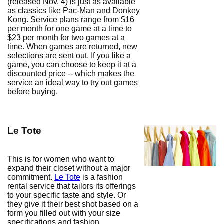
(released Nov. 4) is just as available
as classics like Pac-Man and Donkey
Kong. Service plans range from $16
per month for one game at a time to
$23 per month for two games at a
time. When games are returned, new
selections are sent out. If you like a
game, you can choose to keep it at a
discounted price -- which makes the
service an ideal way to try out games
before buying.
Le Tote
This is for women who want to
expand their closet without a major
commitment.
Le Tote
is a fashion
rental service that tailors its offerings
to your specific taste and style. Or
they give it their best shot based on a
form you filled out with your size
specifications and fashion