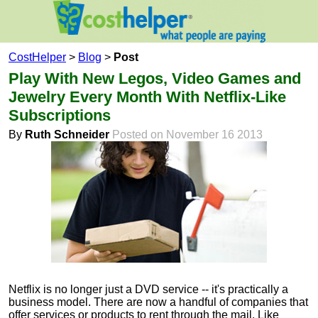
CostHelper
>
Blog
>
Post
Play With New Legos, Video Games and
Jewelry Every Month With Netflix-Like
Subscriptions
By
Ruth Schneider
Posted on November 16 2013
Netflix is no longer just a DVD service -- it's practically a
business model. There are now a handful of companies that
offer services or products to rent through the mail. Like