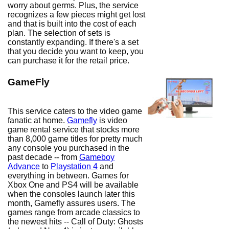
worry about germs. Plus, the service
recognizes a few pieces might get lost
and that is built into the cost of each
plan. The selection of sets is
constantly expanding. If there's a set
that you decide you want to keep, you
can purchase it for the retail price.
GameFly
This service caters to the video game
fanatic at home.
Gamefly
is video
game rental service that stocks more
than 8,000 game titles for pretty much
any console you purchased in the
past decade -- from
Gameboy
Advance
to
Playstation 4
and
everything in between. Games for
Xbox One and PS4 will be available
when the consoles launch later this
month, Gamefly assures users. The
games range from arcade classics to
the newest hits -- Call of Duty: Ghosts