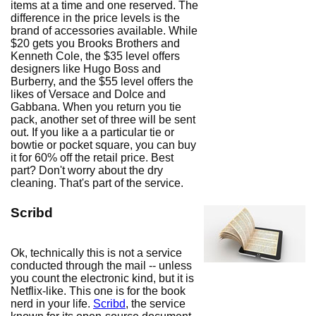
items at a time and one reserved. The
difference in the price levels is the
brand of accessories available. While
$20 gets you Brooks Brothers and
Kenneth Cole, the $35 level offers
designers like Hugo Boss and
Burberry, and the $55 level offers the
likes of Versace and Dolce and
Gabbana. When you return you tie
pack, another set of three will be sent
out. If you like a a particular tie or
bowtie or pocket square, you can buy
it for 60% off the retail price. Best
part? Don't worry about the dry
cleaning. That's part of the service.
Scribd
Ok, technically this is not a service
conducted through the mail -- unless
you count the electronic kind, but it is
Netflix-like. This one is for the book
nerd in your life.
Scribd
, the service