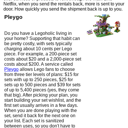
Netflix, when you send the rentals back, more is sent to your
door. How quickly you send the shipment back is up to you.
Pleygo
Do you have a Legoholic living in
your home? Supporting that habit can
be pretty costly, with sets typically
charging about 10 cents per Lego
piece. For example, a 200-piece set
costs about $20 and a 2,000-piece set
costs about $200. A service called
Pleygo
allows Lego fans to choose
from three tier levels of plans: $15 for
sets with up to 250 pieces, $25 for
sets up to 500 pieces and $39 for sets
of up to 5,400 pieces (yes, they come
that big). After picking your plan, you
start building your set wishlist, and the
first set usually arrives in a few days.
When you are done playing with the
set, send it back for the next one on
your list. Each set is sanitized
between uses, so you don't have to