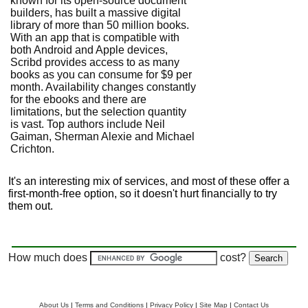
known for its open-source document
builders, has built a massive digital
library of more than 50 million books.
With an app that is compatible with
both Android and Apple devices,
Scribd provides access to as many
books as you can consume for $9 per
month. Availability changes constantly
for the ebooks and there are
limitations, but the selection quantity
is vast. Top authors include Neil
Gaiman, Sherman Alexie and Michael
Crichton.
It's an interesting mix of services, and most of these offer a
first-month-free option, so it doesn't hurt financially to try
them out.
How much does
cost?
About Us
|
Terms and Conditions
|
Privacy Policy
|
Site Map
|
Contact Us